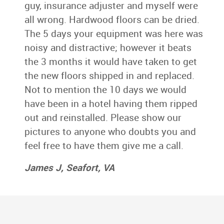
guy, insurance adjuster and myself were
all wrong. Hardwood floors can be dried.
The 5 days your equipment was here was
noisy and distractive; however it beats
the 3 months it would have taken to get
the new floors shipped in and replaced.
Not to mention the 10 days we would
have been in a hotel having them ripped
out and reinstalled. Please show our
pictures to anyone who doubts you and
feel free to have them give me a call.
James J, Seafort, VA