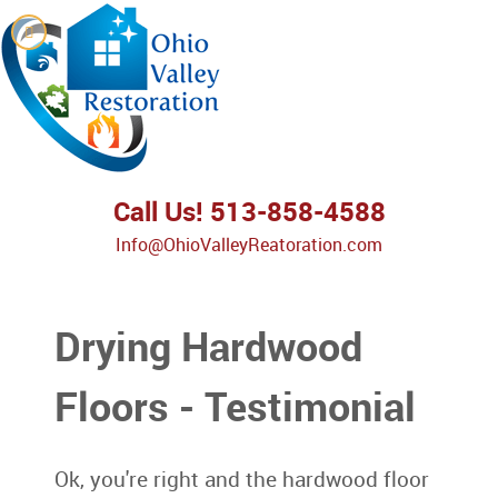
Call Us! 513-858-4588
Info@OhioValleyReatoration.com
Drying Hardwood
Floors - Testimonial
Ok, you're right and the hardwood floor