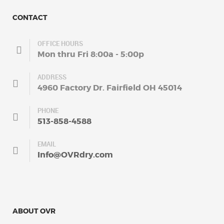
CONTACT
OFFICE HOURS
Mon thru Fri 8:00a - 5:00p
ADDRESS
4960 Factory Dr. Fairfield OH 45014
PHONE
513-858-4588
EMAIL
Info@OVRdry.com
ABOUT OVR