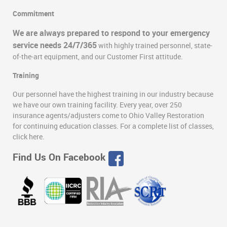
Commitment
We are always prepared to respond to your emergency
service needs 24/7/365
with highly trained personnel, state-
of-the-art equipment, and our Customer First attitude.
Training
Our personnel have the highest training in our industry because
we have our own training facility. Every year, over 250
insurance agents/adjusters come to Ohio Valley Restoration
for continuing education classes. For a complete list of classes,
click here.
Find Us On Facebook