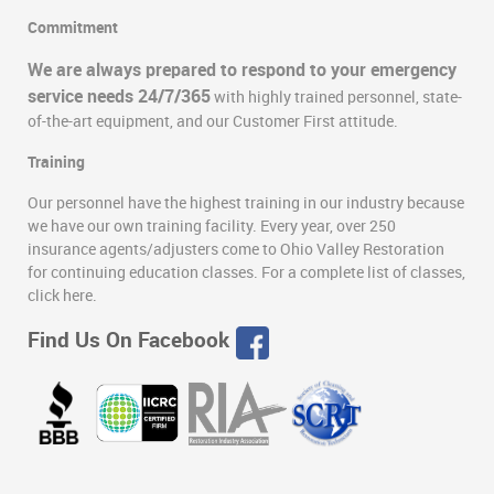
Commitment
We are always prepared to respond to your emergency
service needs 24/7/365
with highly trained personnel, state-
of-the-art equipment, and our Customer First attitude.
Training
Our personnel have the highest training in our industry because
we have our own training facility. Every year, over 250
insurance agents/adjusters come to Ohio Valley Restoration
for continuing education classes. For a complete list of classes,
click here.
Find Us On Facebook