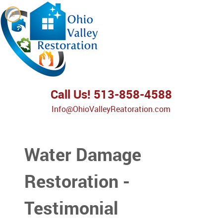
Call Us! 513-858-4588
Info@OhioValleyReatoration.com
Water Damage
Restoration -
Testimonial