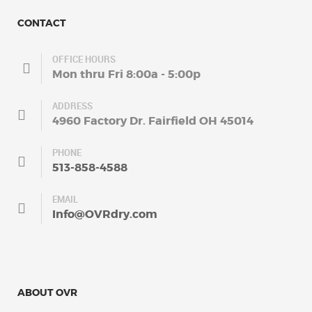
CONTACT
OFFICE HOURS
Mon thru Fri 8:00a - 5:00p
ADDRESS
4960 Factory Dr. Fairfield OH 45014
PHONE
513-858-4588
EMAIL
Info@OVRdry.com
ABOUT OVR