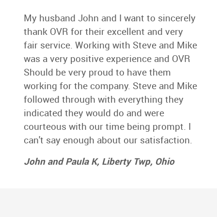
My husband John and I want to sincerely
thank OVR for their excellent and very
fair service. Working with Steve and Mike
was a very positive experience and OVR
Should be very proud to have them
working for the company. Steve and Mike
followed through with everything they
indicated they would do and were
courteous with our time being prompt. I
can't say enough about our satisfaction.
John and Paula K, Liberty Twp, Ohio