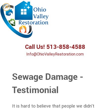
Call Us! 513-858-4588
Info@OhioValleyReatoration.com
Sewage Damage -
Testimonial
It is hard to believe that people we didn't