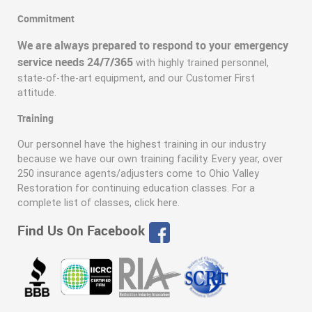
Commitment
We are always prepared to respond to your emergency
service needs 24/7/365
with highly trained personnel,
state-of-the-art equipment, and our Customer First
attitude.
Training
Our personnel have the highest training in our industry
because we have our own training facility. Every year, over
250 insurance agents/adjusters come to Ohio Valley
Restoration for continuing education classes. For a
complete list of classes, click here.
Find Us On Facebook