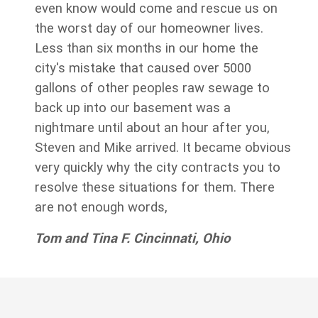
even know would come and rescue us on
the worst day of our homeowner lives.
Less than six months in our home the
city's mistake that caused over 5000
gallons of other peoples raw sewage to
back up into our basement was a
nightmare until about an hour after you,
Steven and Mike arrived. It became obvious
very quickly why the city contracts you to
resolve these situations for them. There
are not enough words,
Tom and Tina F. Cincinnati, Ohio