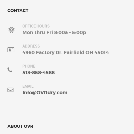
CONTACT
OFFICE HOURS
Mon thru Fri 8:00a - 5:00p
ADDRESS
4960 Factory Dr. Fairfield OH 45014
PHONE
513-858-4588
EMAIL
Info@OVRdry.com
ABOUT OVR