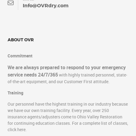
Info@OVRdry.com
ABOUT OVR
Commitment
We are always prepared to respond to your emergency
service needs 24/7/365
with highly trained personnel, state-
of-the-art equipment, and our Customer First attitude.
Training
Our personnel have the highest training in our industry because
we have our own training facility. Every year, over 250
insurance agents/adjusters come to Ohio Valley Restoration
for continuing education classes. For a complete list of classes,
click here.