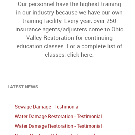
Our personnel have the highest training
in our industry because we have our own
training facility. Every year, over 250
insurance agents/adjusters come to Ohio
Valley Restoration for continuing
education classes. For a complete list of
classes, click here.
LATEST NEWS
Sewage Damage - Testimonial
Water Damage Restoration - Testimonial
Water Damage Restoration - Testimonial