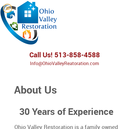
Call Us! 513-858-4588
Info@OhioValleyReatoration.com
About Us
30 Years of Experience
Ohio Valley Restoration is a family owned