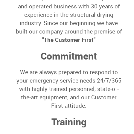
and operated business with 30 years of
experience in the structural drying
industry. Since our beginning we have
built our company around the premise of
"The Customer First"
Commitment
We are always prepared to respond to
your emergency service needs 24/7/365
with highly trained personnel, state-of-
the-art equipment, and our Customer
First attitude.
Training