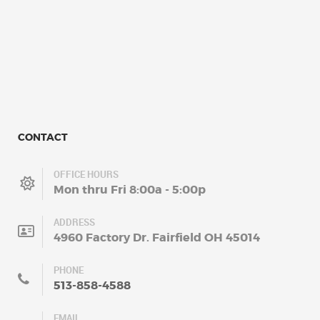
CONTACT
OFFICE HOURS
Mon thru Fri 8:00a - 5:00p
ADDRESS
4960 Factory Dr. Fairfield OH 45014
PHONE
513-858-4588
EMAIL