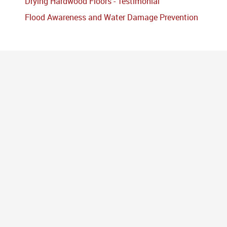
Drying Hardwood Floors - Testimonial
Flood Awareness and Water Damage Prevention