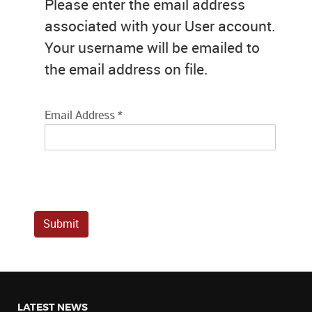
Please enter the email address
associated with your User account.
Your username will be emailed to
the email address on file.
Email Address
*
Submit
LATEST NEWS