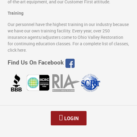
of-the-art equipment, and our Customer First attitude.
Training
Our personnel have the highest training in our industry because
we have our own training facility. Every year, over 250
insurance agents/adjusters come to Ohio Valley Restoration
for continuing education classes. For a complete list of classes,
click here.
Find Us On Facebook
LOGIN