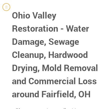
Ohio Valley
Restoration - Water
Damage, Sewage
Cleanup, Hardwood
Drying, Mold Removal
and Commercial Loss
around Fairfield, OH