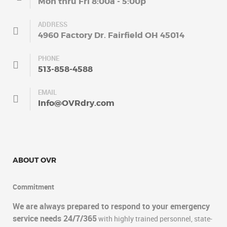
Mon thru Fri 8:00a - 5:00p
ADDRESS
4960 Factory Dr. Fairfield OH 45014
PHONE
513-858-4588
EMAIL
Info@OVRdry.com
ABOUT OVR
Commitment
We are always prepared to respond to your emergency
service needs 24/7/365
with highly trained personnel, state-