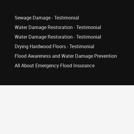
Sewage Damage - Testimonial
Water Damage Restoration - Testimonial
Water Damage Restoration - Testimonial
Drying Hardwood Floors - Testimonial
Flood Awareness and Water Damage Prevention
All About Emergency Flood Insurance