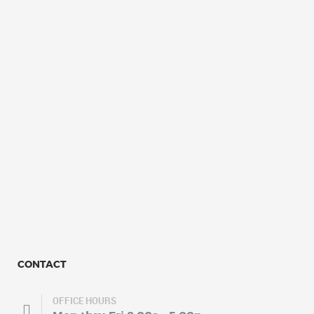
CONTACT
OFFICE HOURS